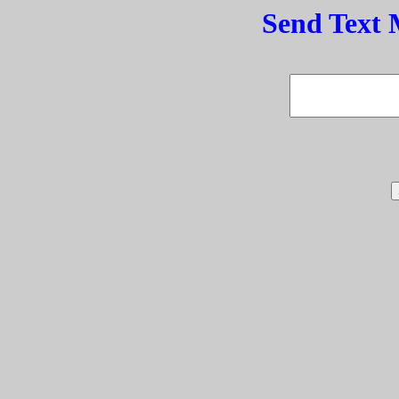
Send Text 