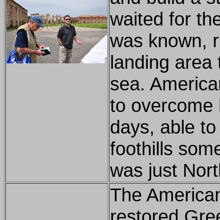
waited for th
was known, ru
landing area 
sea. American
to overcome 
days, able to
foothills some
was just Nort
The American
restored Gree