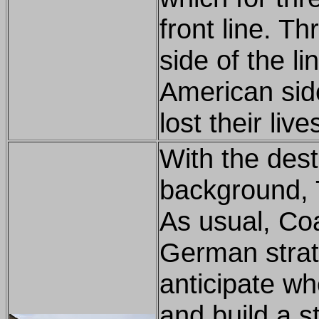
front line. T
side of the l
American sid
lost their liv
With the des
background, 
As usual, Co
German strate
anticipate wh
and build a s