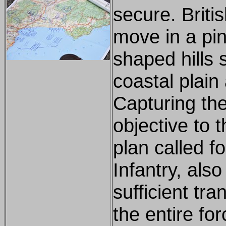
secure. Briti
move in a pin
shaped hills 
coastal plain
Capturing the
objective to 
plan called fo
Infantry, also
sufficient tra
the entire fo