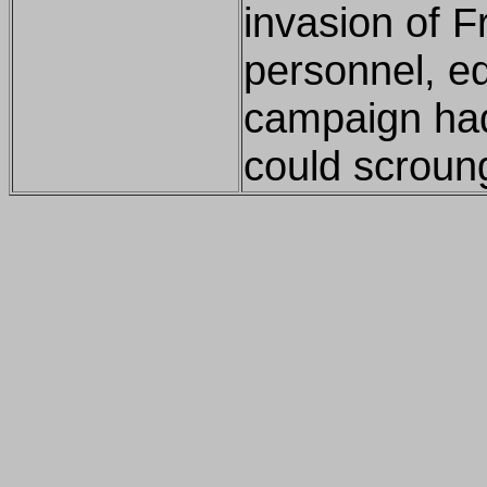
invasion of F
personnel, eq
campaign had
could scroun