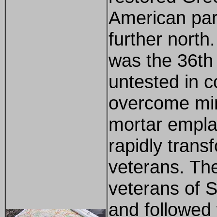
American par
further north
was the 36th 
untested in c
overcome min
mortar empl
rapidly tran
veterans. The
veterans of S
and followed