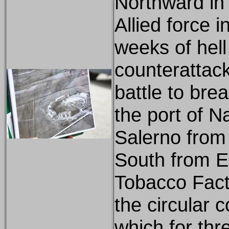
Northward in 
Allied force 
weeks of hell
counterattac
battle to bre
the port of 
Salerno from 
South from E
Tobacco Fact
the circular 
which for thr