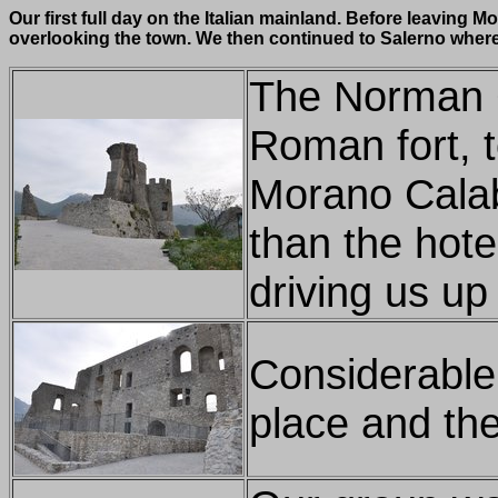
Our first full day on the Italian mainland. Before leaving
overlooking the town. We then continued to Salerno where 
The Norman Ca
Roman fort, t
Morano Calabr
than the hote
driving us up
Considerable
place and the