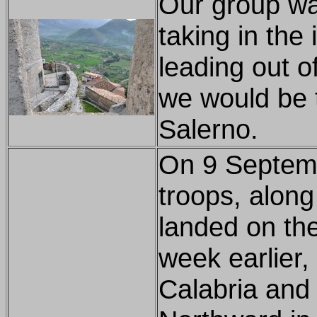
Our group wa
taking in the
leading out of
we would be t
Salerno.
On 9 Septemb
troops, along 
landed on the
week earlier,
Calabria and