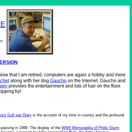
2E
om
VERSION
. Now that I am retired, computers are again a hobby and more
chel
along with her dog
Gaucho
on the Internet. Gaucho and
oey
provides the entertainment and lots of hair on the floor.
topping by!
ke's Gulf war Diary
is the account of my time in country and the profound
 passing in 1999. The display of the
WWII Memorabilia of Philip Sturm