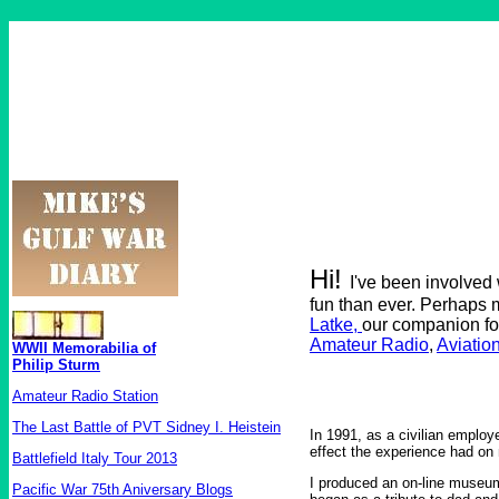
Hi!
I've been involved
fun than ever. Perhaps 
Latke,
our companion fo
Amateur Radio
,
Aviatio
WWII Memorabilia of
Philip Sturm
Amateur Radio Station
The Last Battle of PVT Sidney I. Heistein
In 1991, as a civilian employ
effect the experience had on 
Battlefield Italy Tour 2013
I produced an on-line museum
Pacific War 75th Aniversary Blogs