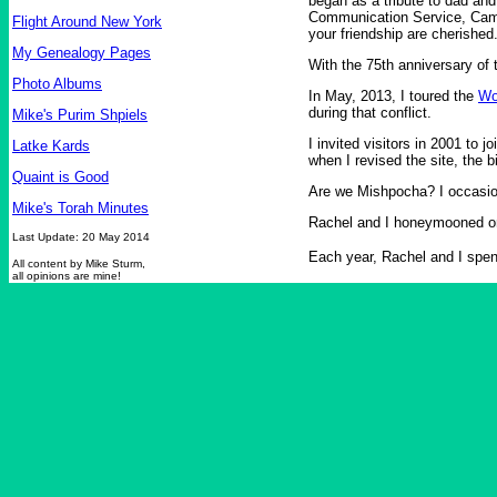
began as a tribute to dad an
Communication Service, Campb
Flight Around New York
your friendship are cherished
My Genealogy Pages
With the 75th anniversary of 
Photo Albums
In May, 2013, I toured the
Wo
during that conflict.
Mike's Purim Shpiels
I invited visitors in 2001 to 
Latke Kards
when I revised the site, the b
Quaint is Good
Are we Mishpocha? I occasio
Mike's Torah Minutes
Rachel and I honeymooned 
Last Update: 20 May 2014
Each year, Rachel and I spen
All content by Mike Sturm,
all opinions are mine!