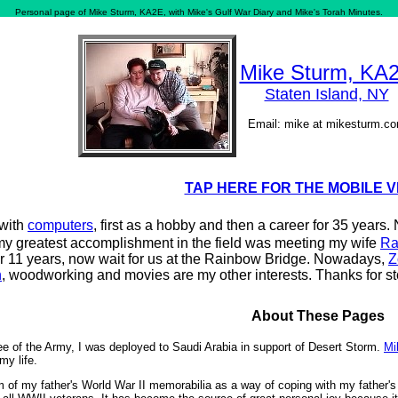
Personal page of Mike Sturm, KA2E, with Mike's Gulf War Diary and Mike's Torah Minutes.
Mike Sturm, KA
Staten Island, NY
Email: mike at mikesturm.c
TAP HERE FOR THE MOBILE 
 with
computers
, first as a hobby and then a career for 35 years
my greatest accomplishment in the field was meeting my wife
Ra
r 11 years, now wait for us at the Rainbow Bridge. Nowadays,
Z
n
, woodworking and movies are my other interests. Thanks for s
About These Pages
ee of the Army, I was deployed to Saudi Arabia in support of Desert Storm.
Mi
my life.
 of my father's World War II memorabilia as a way of coping with my father's