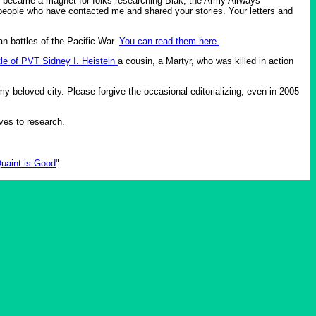
it became a magnet for folks researching Biak, the Army Airways
people who have contacted me and shared your stories. Your letters and
an battles of the Pacific War.
You can read them here.
tle of PVT Sidney I. Heistein
a cousin, a Martyr, who was killed in action
y beloved city. Please forgive the occasional editorializing, even in 2005
ives to research.
uaint is Good
".