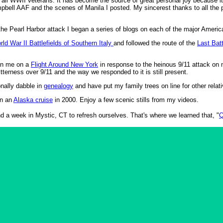
d all WWII veterans. It has become the source of great personal joy because 
ell AAF and the scenes of Manila I posted. My sincerest thanks to all the 
.
the Pearl Harbor attack I began a series of blogs on each of the major Americ
rld War II Battlefields of Southern Italy
and followed the route of the
Last Bat
join me on a
Flight Around New York
in response to the heinous 9/11 attack on m
itterness over 9/11 and the way we responded to it is still present.
nally dabble in
genealogy
and have put my family trees on line for other relat
on an
Alaska cruise
in 2000. Enjoy a few scenic stills from my videos.
d a week in Mystic, CT to refresh ourselves. That's where we learned that, "
Q